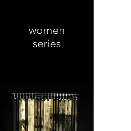
women
series