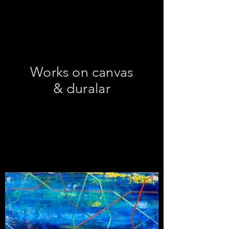
Works on canvas
& duralar