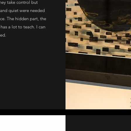
they take control but
e and quiet were needed
ce. The hidden part, the
has a lot to teach. I can
red.