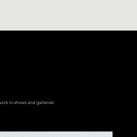
e
Selected Work
Artist Biography
About
Contact
ork in shows and galleries.