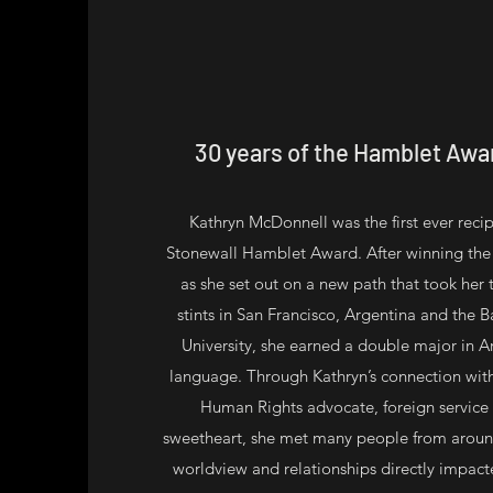
30 years of the Hamblet Awa
Kathryn McDonnell was the first ever reci
Stonewall Hamblet Award. After winning the
as she set out on a new path that took her
stints in San Francisco, Argentina and the 
University, she earned a double major in A
language. Through Kathryn’s connection with
Human Rights advocate, foreign service 
sweetheart, she met many people from aroun
worldview and relationships directly impacted