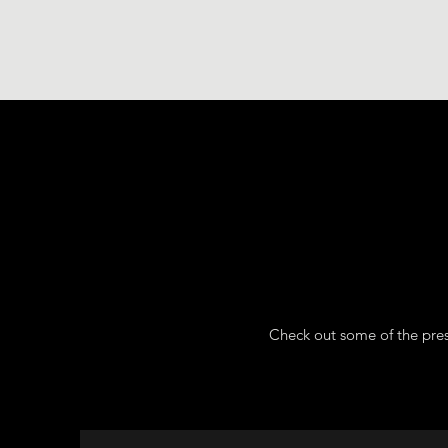
Check out some of the pres