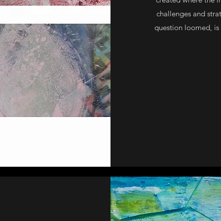
challenges and strat
question loomed, is