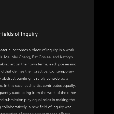
Fields of Inquiry
material becomes a place of inquiry in a work
lds. Mei Mei Chang, Pat Goslee, and Kathryn
ing art on their own terms, each possessing
and that defines their practice. Contemporary
y abstract painting, is rarely considered a
 In this case, each artist contributes equally,
uently subtracting from the work of the other
 and submission play equal roles in making the
 collaboratively, a new field of inquiry was
ntersection of reason and response offered