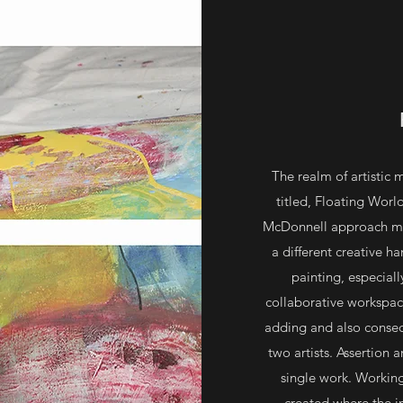
The realm of artistic 
titled, Floating Wor
McDonnell approach mak
a different creative h
painting, especiall
collaborative workspace.
adding and also conseq
two artists. Assertion
single work. Working
created where the i