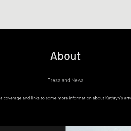
Hom
About
Press and News
s coverage and links to some more information about Kathryn's artw