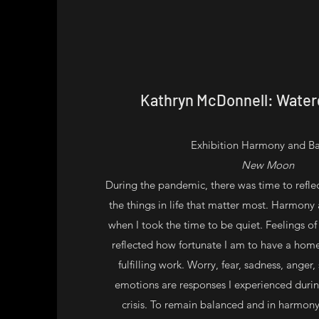
Kathryn McDonnell: Waterg
Exhibition Harmony and B
New Moon
During the pandemic, there was time to refle
the things in life that matter most. Harmony
when I took the time to be quiet. Feelings o
reflected how fortunate I am to have a home
fulfilling work. Worry, fear, sadness, anger,
emotions are responses I experienced durin
crisis. To remain balanced and in harmony,