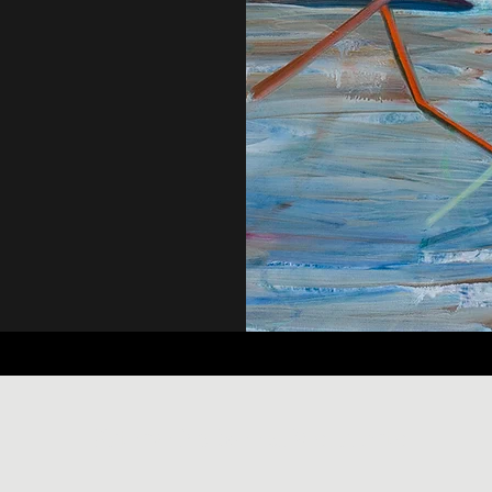
Kathryn McDonnell Visual Arts