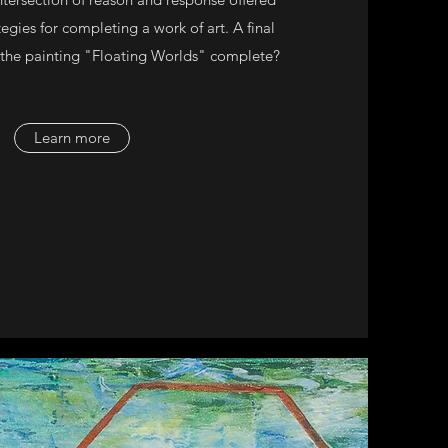
egies for completing a work of art. A final
 the painting "Floating Worlds" complete?
Learn more