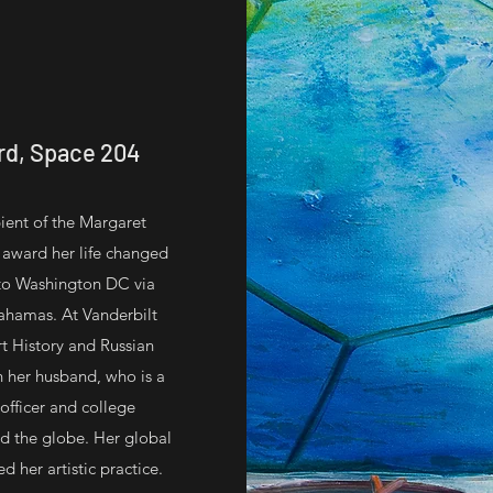
rd, Space 204
pient of the Margaret
 award her life changed
 to Washington DC via
Bahamas. At Vanderbilt
rt History and Russian
 her husband, who is a
officer and college
d the globe. Her global
 her artistic practice.