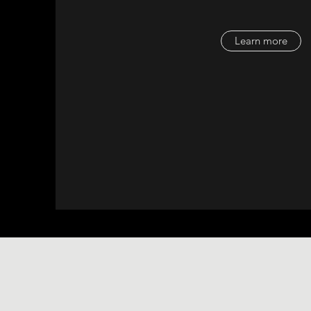
Learn more