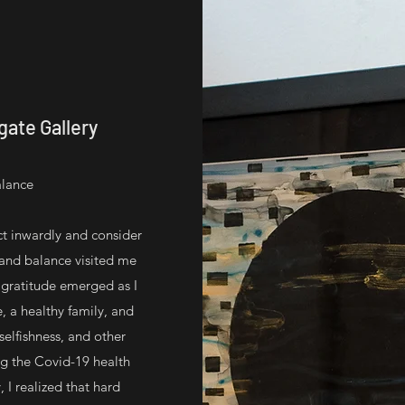
ate Gallery
alance
ct inwardly and consider
 and balance visited me
f gratitude emerged as I
, a healthy family, and
 selfishness, and other
g the Covid-19 health
 I realized that hard