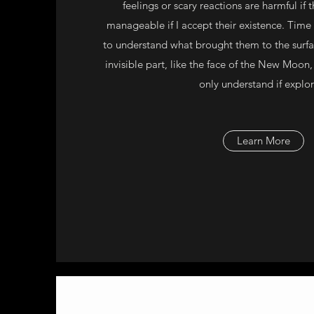
feelings or scary reactions are harmful if 
manageable if I accept their existence. Tim
to understand what brought them to the surfa
invisible part, like the face of the New Moon, 
only understand if explo
Learn More