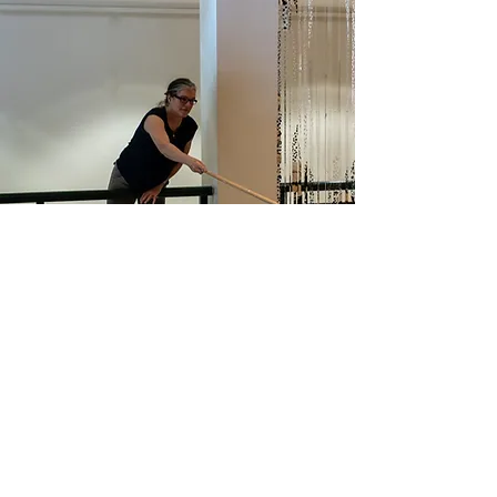
Process
Kathryn's studio art practice is
centered around finding elements