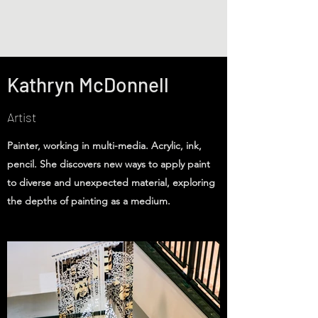
Kathryn McDonnell
Artist
Painter, working in multi-media. Acrylic, ink,
pencil. She discovers new ways to apply paint
to diverse and unexpected material, exploring
the depths of painting as a medium.